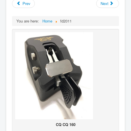
Prev
Next
You are here:
Home
fd2011
CQ CQ 160