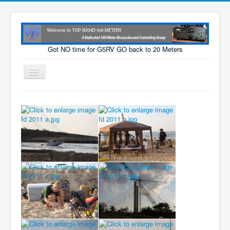
Got NO time for G5RV GO back to 20 Meters
Toggle
Navigation
Home
Cams
Tech Page
Links
Photos
For Sale